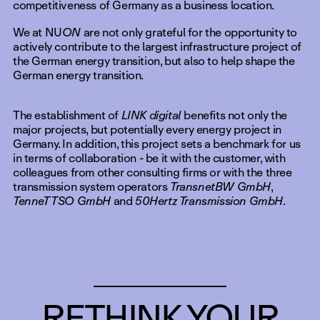
competitiveness of Germany as a business location.
We at NU
ON
are not only grateful for the opportunity to
actively contribute to the largest infrastructure project of
the German energy transition, but also to help shape the
German energy transition.
The establishment of
LINK digital
benefits not only the
major projects, but potentially every energy project in
Germany. In addition, this project sets a benchmark for us
in terms of collaboration - be it with the customer, with
colleagues from other consulting firms or with the three
transmission system operators
TransnetBW GmbH
,
TenneT TSO GmbH
and
50Hertz Transmission GmbH
.
RETHINK YOUR