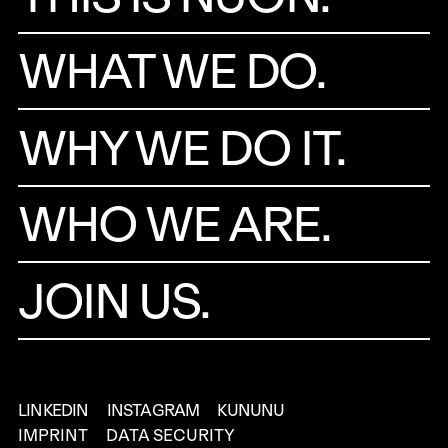
WHAT WE DO.
WHY WE DO IT.
WHO WE ARE.
JOIN US.
LINKEDIN
INSTAGRAM
KUNUNU
IMPRINT
DATA SECURITY