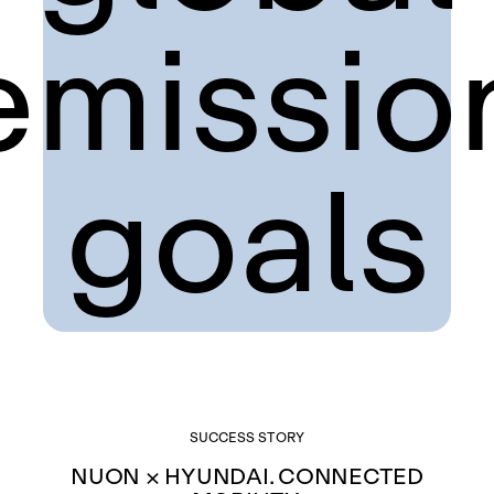
emissio
goals
SUCCESS STORY
NUON × HYUNDAI. CONNECTED