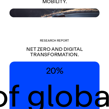
MOBILITY.
RESEARCH REPORT
NET ZERO AND DIGITAL
TRANSFORMATION.
20%
of globa