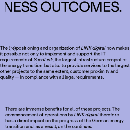
INESS OUTCOMES. 
The (re)positioning and organization of
LINK digital
now makes
it possible not only to implement and support the IT
requirements of
SuedLink
, the largest infrastructure project of
the energy transition, but also to provide services to the largest
other projects to the same extent, customer proximity and
quality — in compliance with all legal requirements.
There are immense benefits for all of these projects. The
commencement of operations by
LINK digital
therefore
has a direct impact on the progress of the German energy
transition and, as a result, on the continued