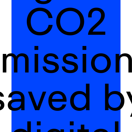
CO2
missio
saved b