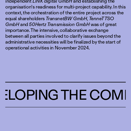
independent
LINK digital GmbH
and establishing the
organisation's readiness for multi-project capability. In this
context, the orchestration of the entire project across the
equal shareholders
TransnetBW GmbH
,
TenneT TSO
GmbH
and
50Hertz Transmission GmbH
was of great
importance. The intensive, collaborative exchange
between all parties involved to clarify issues beyond the
administrative necessities will be finalized by the start of
operational activities in November 2024.
ELOPING THE COMP