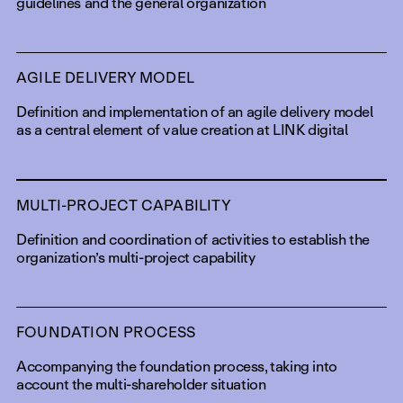
guidelines and the general organization
AGILE DELIVERY MODEL
Definition and implementation of an agile delivery model
as a central element of value creation at LINK digital
MULTI-PROJECT CAPABILITY
Definition and coordination of activities to establish the
organization’s multi-project capability
FOUNDATION PROCESS
Accompanying the foundation process, taking into
account the multi-shareholder situation