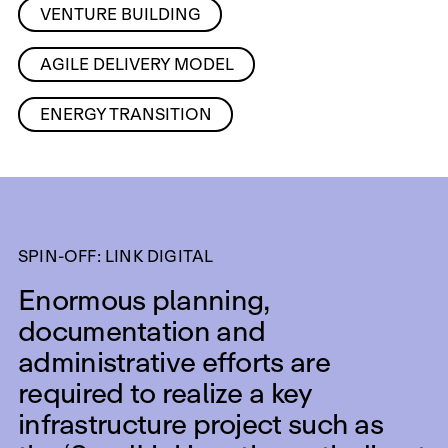
VENTURE BUILDING
AGILE DELIVERY MODEL
ENERGY TRANSITION
SPIN-OFF: LINK DIGITAL
Enormous planning,
documentation and
administrative efforts are
required to realize a key
infrastructure project such as