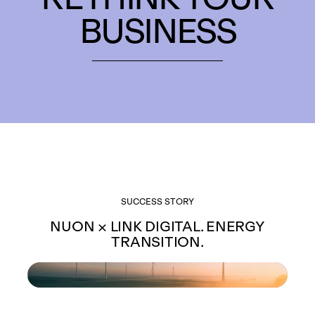
BUSINESS
SUCCESS STORY
NUON × LINK DIGITAL. ENERGY
TRANSITION.