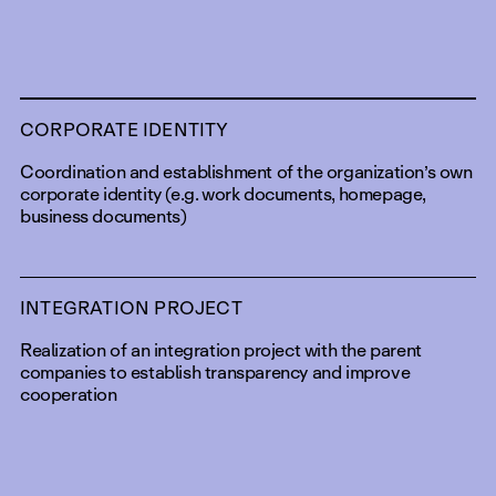
CORPORATE IDENTITY
Coordination and establishment of the organization’s own
corporate identity (e.g. work documents, homepage,
business documents)
INTEGRATION PROJECT
Realization of an integration project with the parent
companies to establish transparency and improve
cooperation