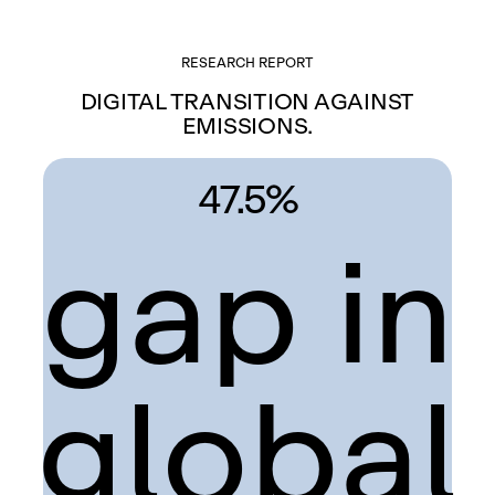
RESEARCH REPORT
DIGITAL TRANSITION AGAINST
EMISSIONS.
47.5%
gap in
global