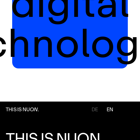
digital
chnolog
THIS IS NU
ON
.
DE
EN
THIS IS NUON.