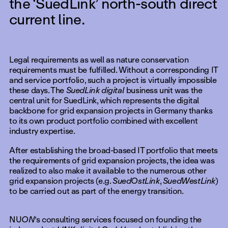
the ‘SuedLink’ north-south direct
current line.
Legal requirements as well as nature conservation
requirements must be fulfilled. Without a corresponding IT
and service portfolio, such a project is virtually impossible
these days. The
SuedLink digital
business unit was the
central unit for SuedLink, which represents the digital
backbone for grid expansion projects in Germany thanks
to its own product portfolio combined with excellent
industry expertise.
After establishing the broad-based IT portfolio that meets
the requirements of grid expansion projects, the idea was
realized to also make it available to the numerous other
grid expansion projects (e.g.
SuedOstLink
,
SuedWestLink
)
to be carried out as part of the energy transition.
NU
ON
’s consulting services focused on founding the