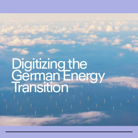
Digitizing the
German Energy
Transition