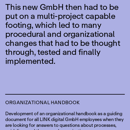
This new GmbH then had to be
put on a multi-project capable
footing, which led to many
procedural and organizational
changes that had to be thought
through, tested and finally
implemented.
ORGANIZATIONAL HANDBOOK
Development of an organizational handbook as a guiding
document for all LINK digital GmbH employees when they
are looking for answers to questions about processes,