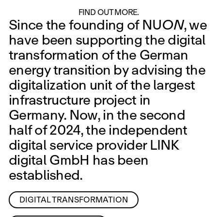
Energy Transition
ON
FIND OUT MORE.
Since the founding of NU
ON
, we
have been supporting the digital
transformation of the German
energy transition by advising the
digitalization unit of the largest
infrastructure project in
Germany. Now, in the second
half of 2024, the independent
digital service provider LINK
digital GmbH has been
established.
DIGITAL TRANSFORMATION