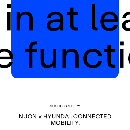
 in at le
e functi
SUCCESS STORY
NUON × HYUNDAI. CONNECTED
MOBILITY.