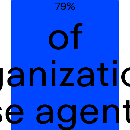
79%
of
ganizati
se agent