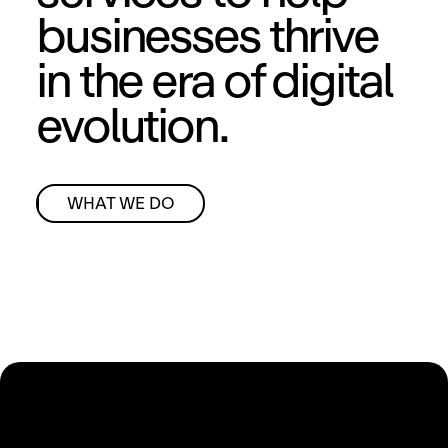
businesses thrive
in the era of digital
evolution.
WHAT WE DO