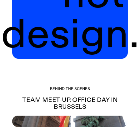
design.
BEHIND THE SCENES
TEAM MEET-UP. OFFICE DAY IN
BRUSSELS