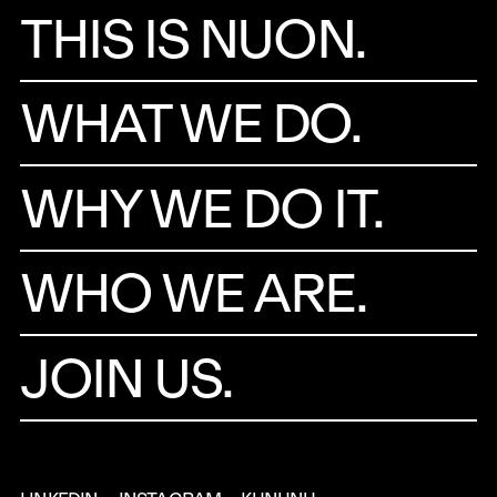
THIS IS NUON.
WHAT WE DO.
WHY WE DO IT.
WHO WE ARE.
JOIN US.