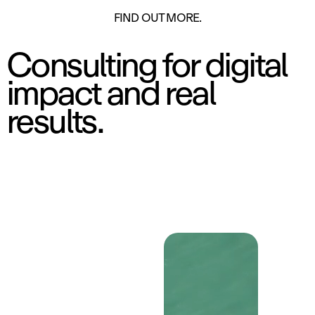
ON
FIND OUT MORE.
Consulting for digital
impact and real
results.