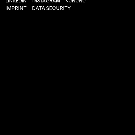
LINKEDIN
INSTAGRAM
KUNUNU
IMPRINT
DATA SECURITY