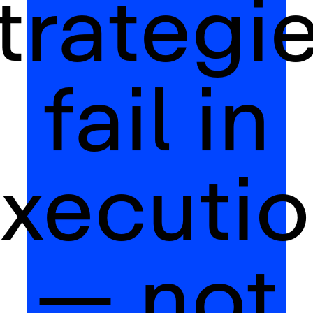
trategi
fail in
xecuti
— not