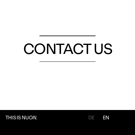
CONTACT US
THIS IS NU
ON
.
DE
EN