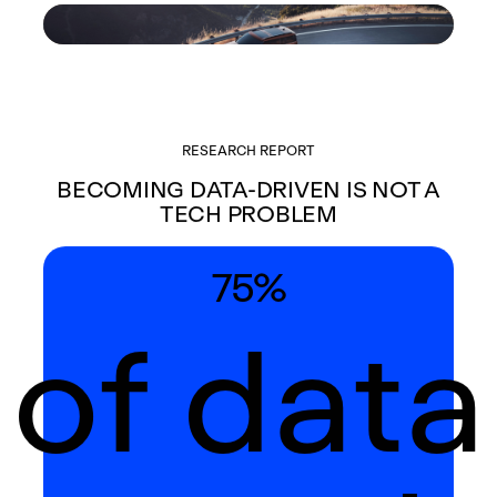
RESEARCH REPORT
BECOMING DATA-DRIVEN IS NOT A
TECH PROBLEM
75%
of data