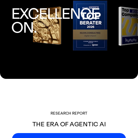
EXCELLENCE
ON.
RESEARCH REPORT
THE ERA OF AGENTIC AI