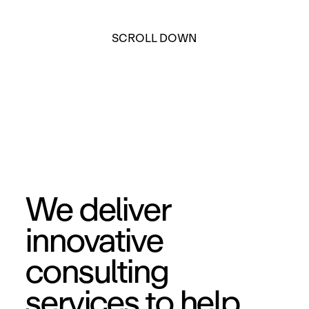
SCROLL DOWN
We deliver
innovative
consulting
services to help