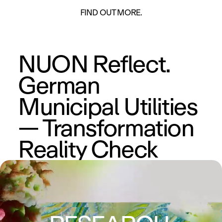
ON
FIND OUT MORE.
NUON Reflect.
German
Municipal Utilities
— Transformation
Reality Check