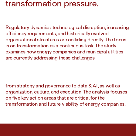
transformation pressure.
Regulatory dynamics, technological disruption, increasing
efficiency requirements, and historically evolved
organizational structures are colliding directly. The focus
is on transformation as a continuous task. The study
examines how energy companies and municipal utilities
are currently addressing these challenges—
from strategy and governance to data & AI, as well as
organization, culture, and execution. The analysis focuses
on five key action areas that are critical for the
transformation and future viability of energy companies.