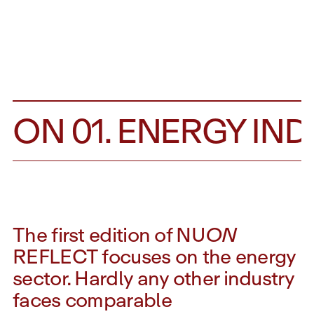
TION 01. ENERGY IND
The first edition of NU
ON
REFLECT focuses on the energy
sector. Hardly any other industry
faces comparable