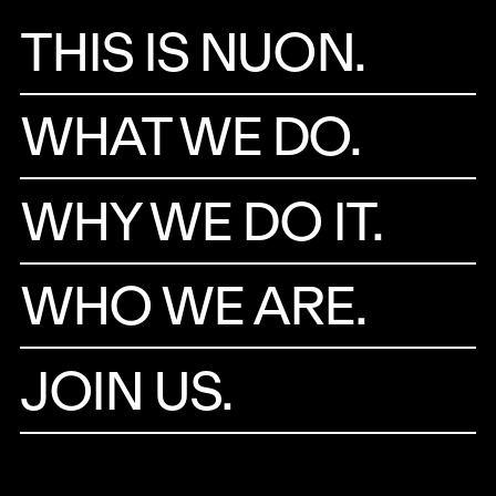
THIS IS NUON.
WHAT WE DO.
WHY WE DO IT.
WHO WE ARE.
JOIN US.