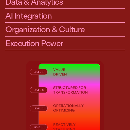
Data & Analytics
AI Integration
Organization & Culture
Execution Power