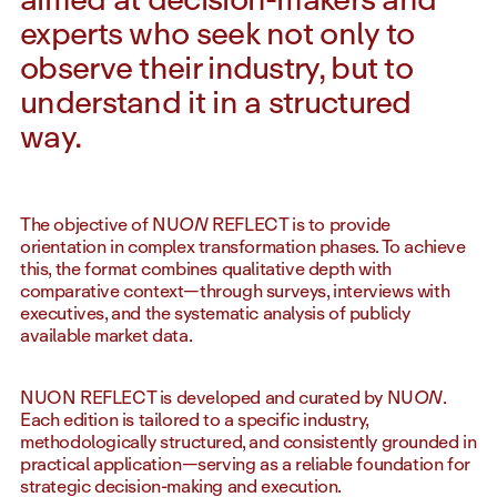
experts who seek not only to
observe their industry, but to
understand it in a structured
way.
The objective of NU
ON
REFLECT is to provide
orientation in complex transformation phases. To achieve
this, the format combines qualitative depth with
comparative context—through surveys, interviews with
executives, and the systematic analysis of publicly
available market data.
NUON REFLECT is developed and curated by NU
ON
.
Each edition is tailored to a specific industry,
methodologically structured, and consistently grounded in
practical application—serving as a reliable foundation for
strategic decision-making and execution.