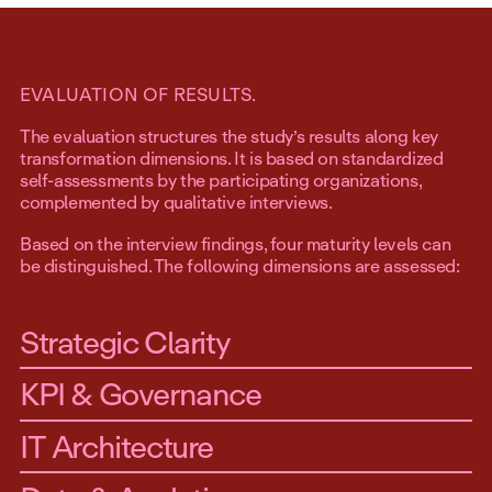
EVALUATION OF RESULTS.
The evaluation structures the study’s results along key
transformation dimensions. It is based on standardized
self-assessments by the participating organizations,
complemented by qualitative interviews.
Based on the interview findings, four maturity levels can
be distinguished. The following dimensions are assessed:
Strategic Clarity
KPI & Governance
IT Architecture