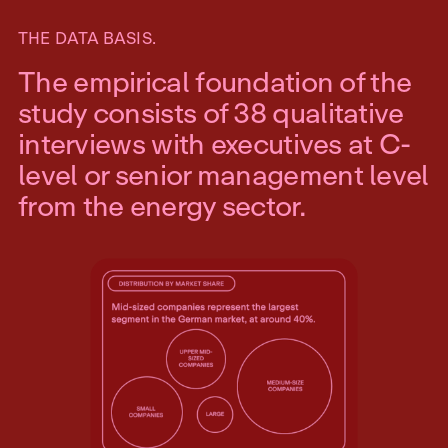
THE DATA BASIS.
The empirical foundation of the
study consists of 38 qualitative
interviews with executives at C-
level or senior management level
from the energy sector.