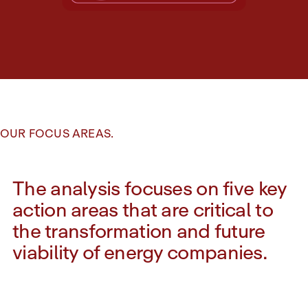
OUR FOCUS AREAS.
The analysis focuses on five key
action areas that are critical to
the transformation and future
viability of energy companies.