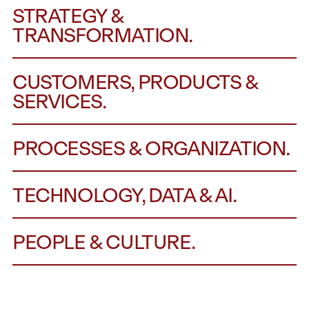
STRATEGY &
TRANSFORMATION.
CUSTOMERS, PRODUCTS &
SERVICES.
PROCESSES & ORGANIZATION.
TECHNOLOGY, DATA & AI.
PEOPLE & CULTURE.