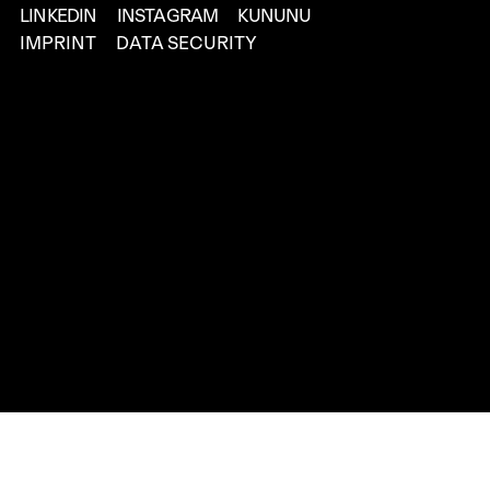
LINKEDIN
INSTAGRAM
KUNUNU
IMPRINT
DATA SECURITY