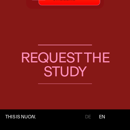
REQUEST THE
STUDY
THIS IS NU
ON
.
DE
EN