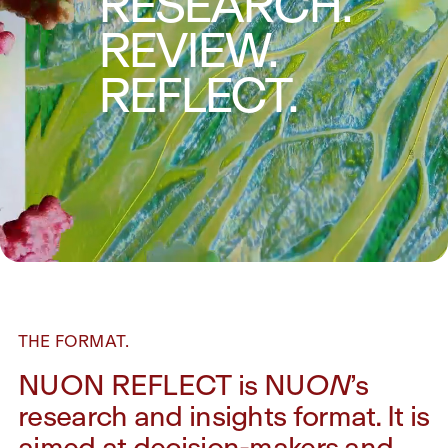
RESEARCH.
REVIEW.
REFLECT.
THE FORMAT.
NUON REFLECT is NU
ON
’s
research and insights format. It is
aimed at decision-makers and